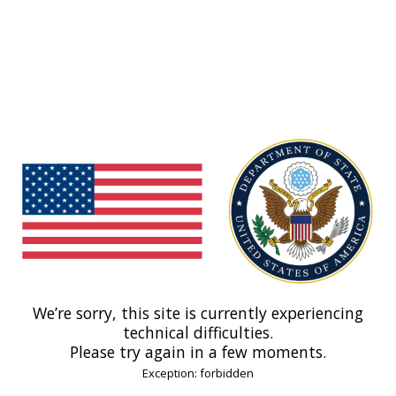
We’re sorry, this site is currently experiencing
technical difficulties.
Please try again in a few moments.
Exception: forbidden